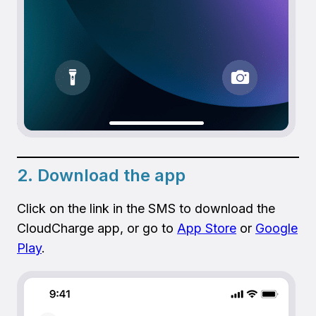
2. Download the app
Click on the link in the SMS to download the
CloudCharge app, or go to
App Store
or
Google
Play
.