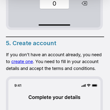
5. Create account
If you don’t have an account already, you need
to
create one
. You need to fill in your account
details and accept the terms and conditions.