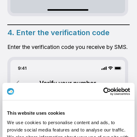
4. Enter the verification code
Enter the verification code you receive by SMS.
This website uses cookies
We use cookies to personalise content and ads, to
provide social media features and to analyse our traffic.