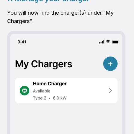
You will now find the charger(s) under “My
Chargers”.