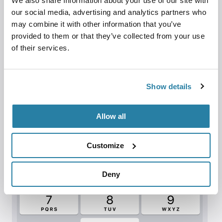
We also share information about your use of our site with
our social media, advertising and analytics partners who
may combine it with other information that you’ve
provided to them or that they’ve collected from your use
of their services.
Show details
Allow all
Customize
Deny