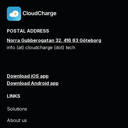
POSTAL ADDRESS
Norra Gubberogatan 32, 416 63 Göteborg
info (at) cloudcharge (dot) tech
Download iOS app
Download Android app
LINKS
Solutions
About us