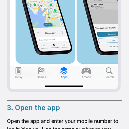
3. Open the app
Open the app and enter your mobile number to