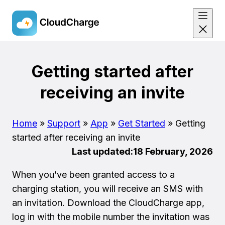
Skip
to
Getting started after
main
receiving an invite
content
Home
»
Support
»
App
»
Get Started
»
Getting
started after receiving an invite
Last updated:
18 February, 2026
When you’ve been granted access to a
charging station, you will receive an SMS with
an invitation. Download the CloudCharge app,
log in with the mobile number the invitation was