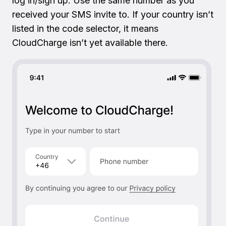
log in/sign up. Use the same number as you
received your SMS invite to. If your country isn’t
listed in the code selector, it means
CloudCharge isn’t yet available there.