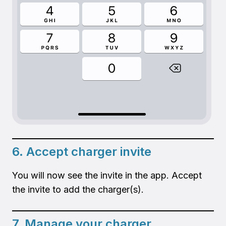
6. Accept charger invite
You will now see the invite in the app. Accept
the invite to add the charger(s).
7. Manage your charger