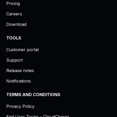
Pricing
Careers
Download
TOOLS
Customer portal
Support
Release notes
Notifications
TERMS AND CONDITIONS
Privacy Policy
End User Terms – CloudCharge