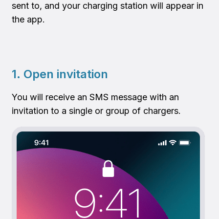
sent to, and your charging station will appear in
the app.
1. Open invitation
You will receive an SMS message with an
invitation to a single or group of chargers.