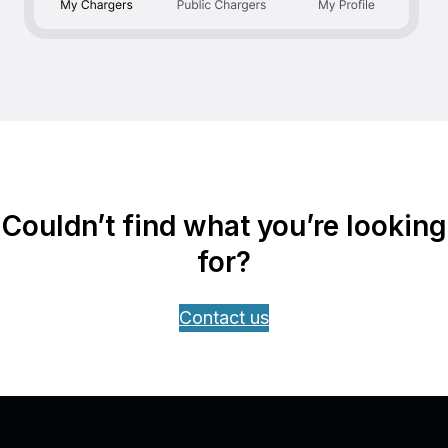
Couldn’t find what you’re looking
for?
Contact us