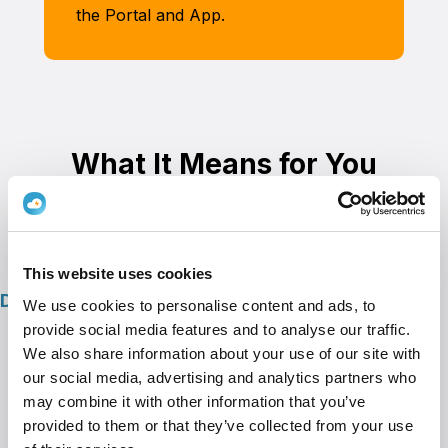
the Portal and App.
What It Means for You
This website uses cookies
Direct Benefits
We use cookies to personalise content and ads, to
provide social media features and to analyse our traffic.
Secure Access
– Decide who can charge
We also share information about your use of our site with
— easily and safely.
our social media, advertising and analytics partners who
Flexible Pricing
– Choose whether to
may combine it with other information that you’ve
provided to them or that they’ve collected from your use
charge, subsidize, or break even.