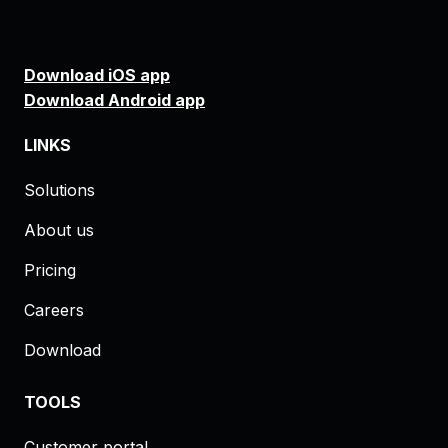
Download iOS app
Download Android app
LINKS
Solutions
About us
Pricing
Careers
Download
TOOLS
Customer portal