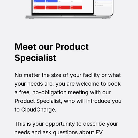
Meet our Product
Specialist
No matter the size of your facility or what
your needs are, you are welcome to book
a free, no-obligation meeting with our
Product Specialist, who will introduce you
to CloudCharge.
This is your opportunity to describe your
needs and ask questions about EV