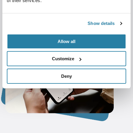
of their services.
Smooth Management
– Handle invoices
and payments effortlessly.
Always Available
– Ensure reliable
Show details
charging for all users.
Allow all
Customize
Deny