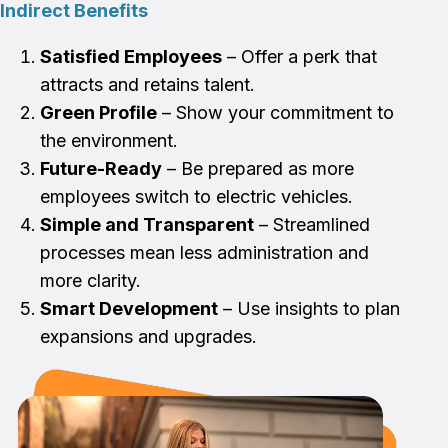
Indirect Benefits
Satisfied Employees
– Offer a perk that
attracts and retains talent.
Green Profile
– Show your commitment to
the environment.
Future-Ready
– Be prepared as more
employees switch to electric vehicles.
Simple and Transparent
– Streamlined
processes mean less administration and
more clarity.
Smart Development
– Use insights to plan
expansions and upgrades.