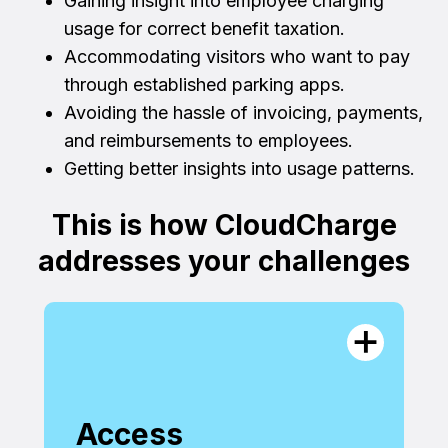
Gaining insight into employee charging
usage for correct benefit taxation.
Accommodating visitors who want to pay
through established parking apps.
Avoiding the hassle of invoicing, payments,
and reimbursements to employees.
Getting better insights into usage patterns.
This is how CloudCharge
addresses your challenges
Access