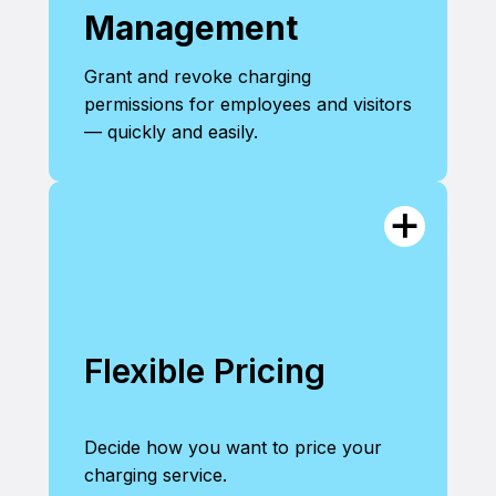
Management
Grant and revoke charging
permissions for employees and visitors
— quickly and easily.
Flexible Pricing
Decide how you want to price your
charging service.