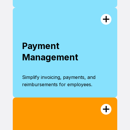
Payment
Management
Simplify invoicing, payments, and
reimbursements for employees.