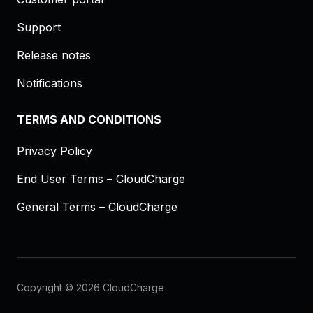
Support
Release notes
Notifications
TERMS AND CONDITIONS
Privacy Policy
End User Terms – CloudCharge
General Terms – CloudCharge
Copyright © 2026 CloudCharge