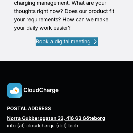
charging management. What are your
thoughts right now? Does our product fit
your requirements? How can we make
your daily work easier?
Book a digital meeting
POSTAL ADDRESS
Norra Gubberogatan 32, 416 63 Göteborg
info (at) cloudcharge (dot) tech