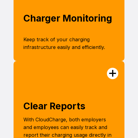
Charger Monitoring
Keep track of your charging
infrastructure easily and efficiently.
Clear Reports
With CloudCharge, both employers
and employees can easily track and
report their charging usage directly in