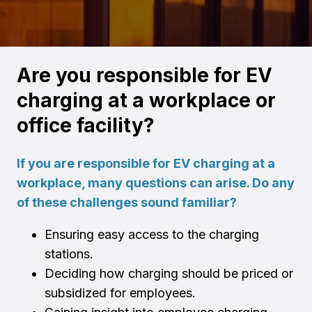
Are you responsible for EV
charging at a workplace or
office facility?
If you are responsible for EV charging at a
workplace, many questions can arise. Do any
of these challenges sound familiar?
Ensuring easy access to the charging
stations.
Deciding how charging should be priced or
subsidized for employees.