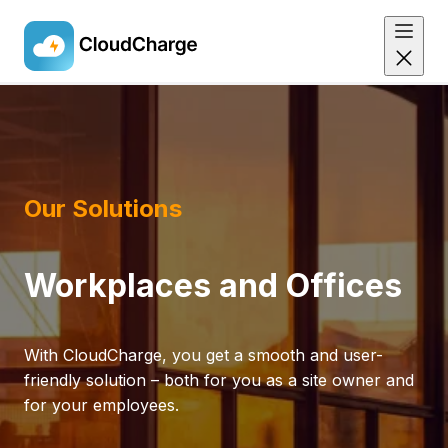
Skip
to
main
content
Our Solutions
Workplaces and Offices
With CloudCharge, you get a smooth and user-
friendly solution – both for you as a site owner and
for your employees.