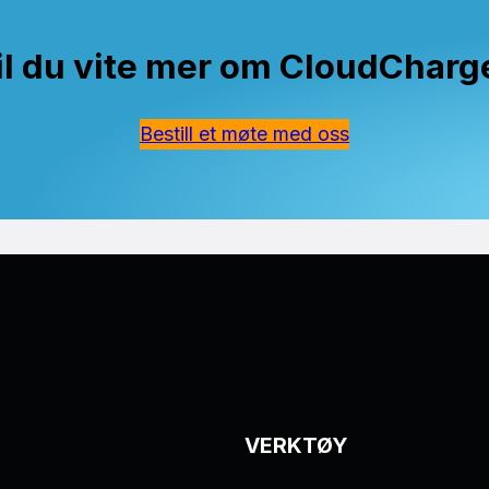
il du vite mer om CloudCharg
Bestill et møte med oss
VERKTØY