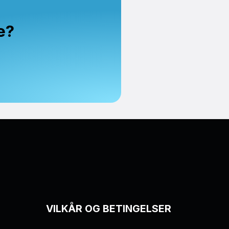
e?
VILKÅR OG BETINGELSER