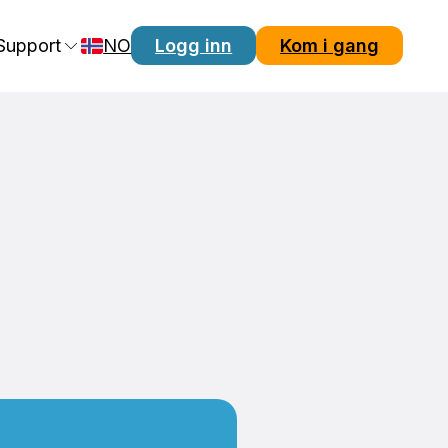
Support
NO
Logg inn
Kom i gang