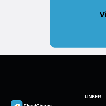
V
LINKER