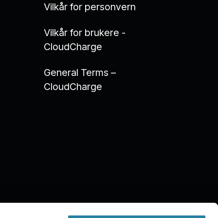
Vilkår for personvern
Vilkår for brukere -
CloudCharge
General Terms –
CloudCharge