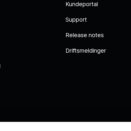
r
Kundeportal
Support
Release notes
Driftsmeldinger
d