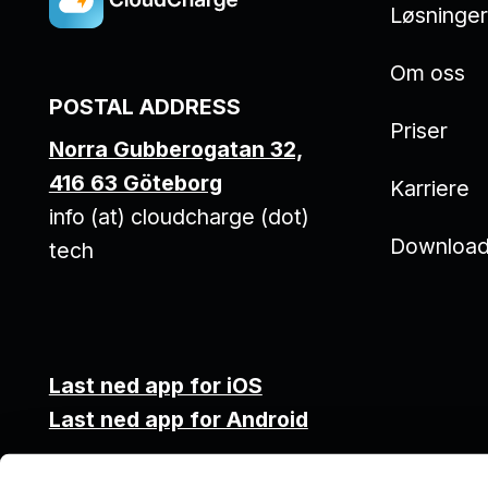
Løsninge
Om oss
POSTAL ADDRESS
Priser
Norra Gubberogatan 32,
416 63 Göteborg
Karriere
info (at) cloudcharge (dot)
Downloa
tech
Last ned app for iOS
Last ned app for Android