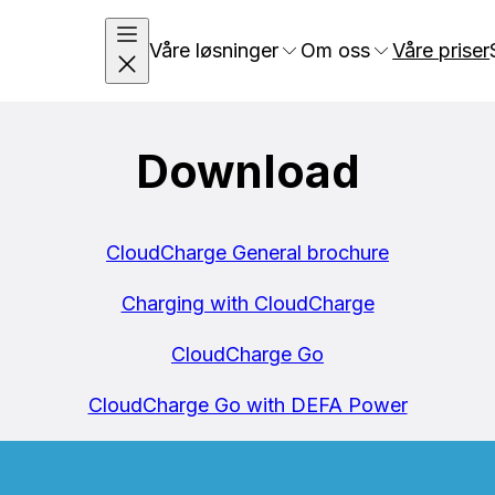
Våre løsninger
Om oss
Våre priser
Download
CloudCharge General brochure
Charging with CloudCharge
CloudCharge Go
CloudCharge Go with DEFA Power