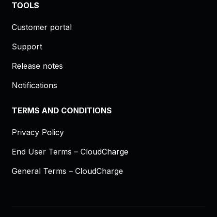
TOOLS
Customer portal
Support
Release notes
Notifications
TERMS AND CONDITIONS
Privacy Policy
End User Terms – CloudCharge
General Terms – CloudCharge