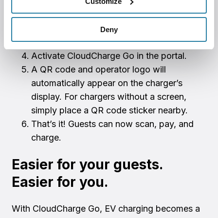
Customize
Install your charging stations.
Create a CloudCharge account.
Deny
Create a Stripe account.
Activate CloudCharge Go in the portal.
A QR code and operator logo will
automatically appear on the charger’s
display. For chargers without a screen,
simply place a QR code sticker nearby.
That’s it! Guests can now scan, pay, and
charge.
Easier for your guests.
Easier for you.
With CloudCharge Go, EV charging becomes a