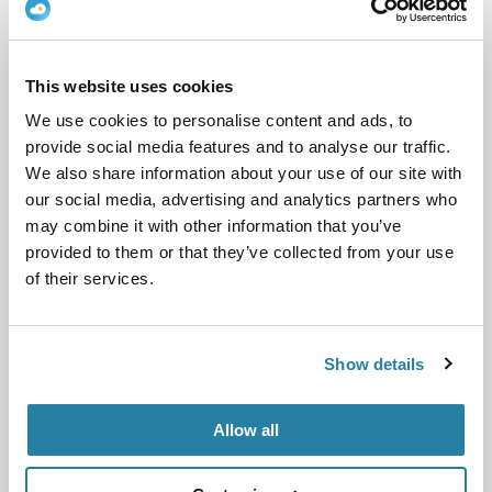
Airbnb hosts
Holiday home and cabin rentals
Bed & Breakfasts
This website uses cookies
Hotels
We use cookies to personalise content and ads, to
provide social media features and to analyse our traffic.
Housing associations and property owners
We also share information about your use of our site with
Businesses with public charging points
our social media, advertising and analytics partners who
may combine it with other information that you’ve
To create a ClouCharge account, you need to
provided to them or that they’ve collected from your use
have a registered company.
of their services.
If you have one or more chargers and want to
get paid without creating a complicated
Show details
customer journey, CloudCharge Go is the
solution.
Allow all
Get started in minutes