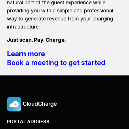
natural part of the guest experience while
providing you with a simple and professional
way to generate revenue from your charging
infrastructure.
Just scan. Pay. Charge.
Learn more
Book a meeting to get started
POSTAL ADDRESS