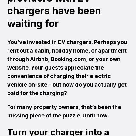
chargers have been
waiting for
You’ve invested in EV chargers. Perhaps you
rent out a cabin, holiday home, or apartment
through Airbnb, Booking.com, or your own
website. Your guests appreciate the
convenience of charging their electric
vehicle on-site – but how do you actually get
paid for the charging?
For many property owners, that’s been the
missing piece of the puzzle. Until now.
Turn your charger into a