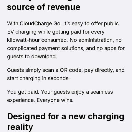
source of revenue
With CloudCharge Go, it’s easy to offer public
EV charging while getting paid for every
kilowatt-hour consumed. No administration, no
complicated payment solutions, and no apps for
guests to download.
Guests simply scan a QR code, pay directly, and
start charging in seconds.
You get paid. Your guests enjoy a seamless
experience. Everyone wins.
Designed for a new charging
realit
y