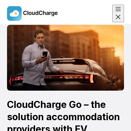
Skip
to
main
content
CloudCharge Go – the
solution accommodation
providers with EV