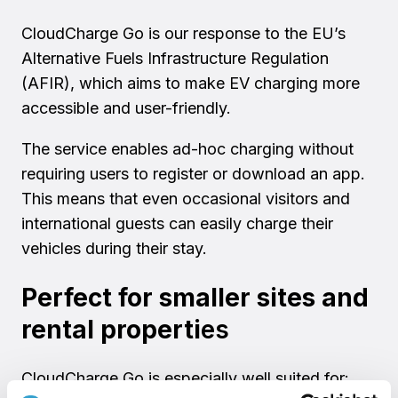
CloudCharge Go is our response to the EU’s
Alternative Fuels Infrastructure Regulation
(AFIR), which aims to make EV charging more
accessible and user-friendly.
The service enables ad-hoc charging without
requiring users to register or download an app.
This means that even occasional visitors and
international guests can easily charge their
vehicles during their stay.
Perfect for smaller sites and
rental properti
es
CloudCharge Go is especially well suited for: