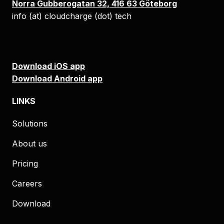
Norra Gubberogatan 32, 416 63 Göteborg
info (at) cloudcharge (dot) tech
Download iOS app
Download Android app
LINKS
Solutions
About us
Pricing
Careers
Download